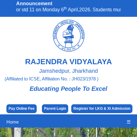
Announcement
th
std 11 on Monday 6
April,2026. Students must report to school 
RAJENDRA VIDYALAYA
Jamshedpur, Jharkhand
(Affiliated to ICSE, Affiliation No. : JH023/1978 )
Educating People To Excel
Pay Online Fee
Parent Login
Register for LKG & XI Admission
Home
☰