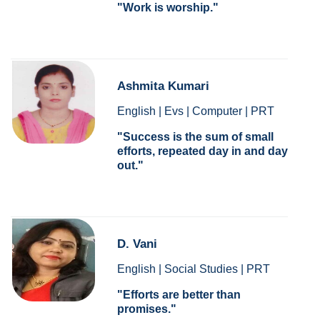
Work is worship.
Ashmita Kumari
English | Evs | Computer | PRT
Success is the sum of small
efforts, repeated day in and day
out.
D. Vani
English | Social Studies | PRT
Efforts are better than
promises.