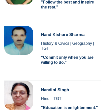
Follow the best and Inspire
the rest.
Nand Kishore Sharma
History & Civics | Geography |
TGT
Commit only when you are
willing to do.
Nandini Singh
Hindi | TGT
Education is enlightenment.