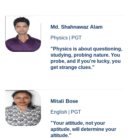
Md. Shahnawaz Alam
Physics | PGT
Physics is about questioning,
studying, probing nature. You
probe, and if you're lucky, you
get strange clues.
Mitali Bose
English | PGT
Your attitude, not your
aptitude, will determine your
altitude.