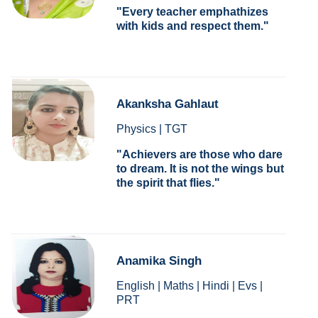
Every teacher emphathizes
with kids and respect them.
Akanksha Gahlaut
Physics | TGT
Achievers are those who dare
to dream. It is not the wings but
the spirit that flies.
Anamika Singh
English | Maths | Hindi | Evs |
PRT