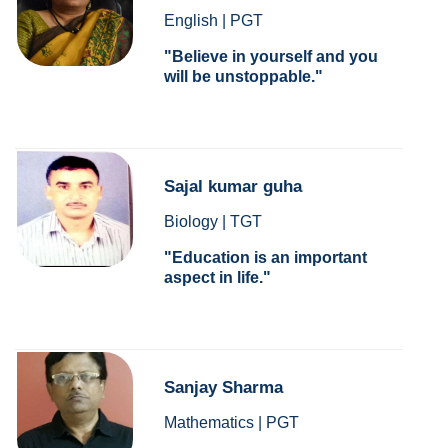
English | PGT
Believe in yourself and you
will be unstoppable.
Sajal kumar guha
Biology | TGT
Education is an important
aspect in life.
Sanjay Sharma
Mathematics | PGT