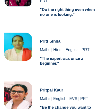
PRT
Do the right thing even when
no one is looking.
Priti Sinha
Maths | Hindi | English | PRT
The expert was once a
beginner.
Pritpal Kaur
Maths | English | EVS | PRT
Be the change you want to