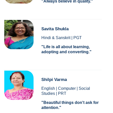
Always believe in quality.
Savita Shukla
Hindi & Sanskrit | PGT
Life is all about learning,
adopting and converting.
Shilpi Varma
English | Computer | Social
Studies | PRT
Beautiful things don't ask for
attention.