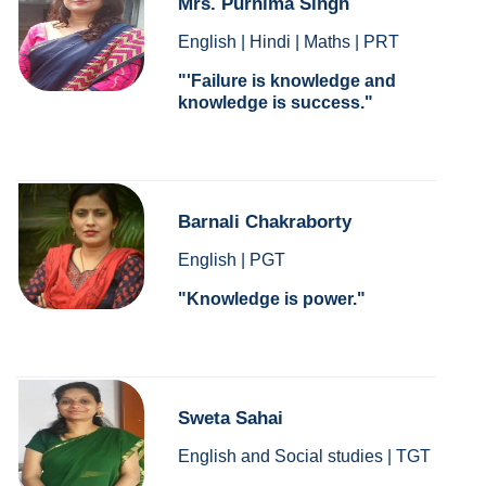
Mrs. Purnima Singh
English | Hindi | Maths | PRT
'Failure is knowledge and
knowledge is success.
Barnali Chakraborty
English | PGT
Knowledge is power.
Sweta Sahai
English and Social studies | TGT