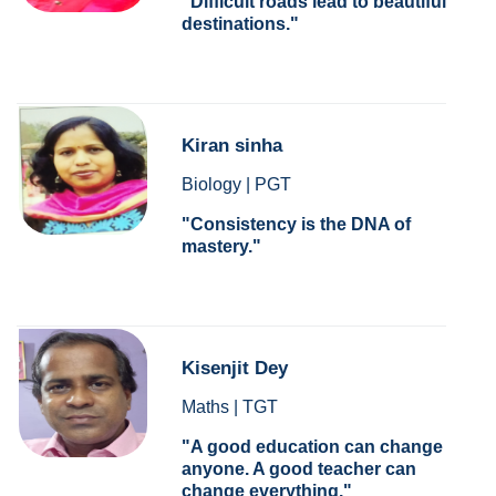
Difficult roads lead to beautiful
destinations.
Kiran sinha
Biology | PGT
Consistency is the DNA of
mastery.
Kisenjit Dey
Maths | TGT
A good education can change
anyone. A good teacher can
change everything.