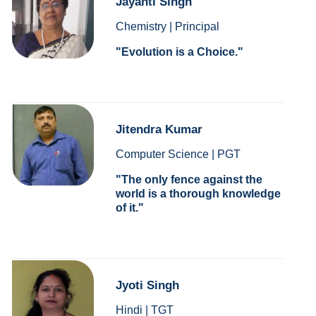
Jayanti Singh
Chemistry | Principal
Evolution is a Choice.
Jitendra Kumar
Computer Science | PGT
The only fence against the
world is a thorough knowledge
of it.
Jyoti Singh
Hindi | TGT