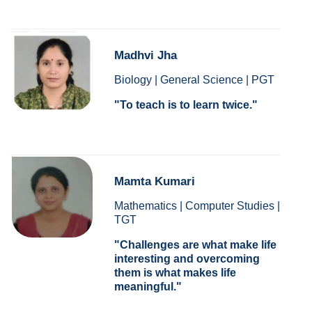
Madhvi Jha
Biology | General Science | PGT
To teach is to learn twice.
Mamta Kumari
Mathematics | Computer Studies |
TGT
Challenges are what make life
interesting and overcoming
them is what makes life
meaningful.