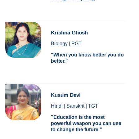
Krishna Ghosh
Biology | PGT
When you know better you do
better.
Kusum Devi
Hindi | Sanskrit | TGT
Education is the most
powerful weapon you can use
to change the future.