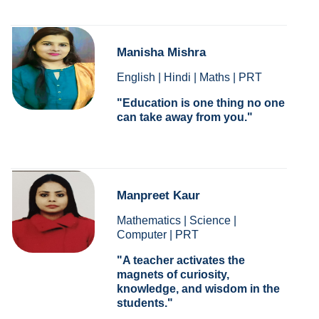
Manisha Mishra
English | Hindi | Maths | PRT
Education is one thing no one
can take away from you.
Manpreet Kaur
Mathematics | Science |
Computer | PRT
A teacher activates the
magnets of curiosity,
knowledge, and wisdom in the
students.