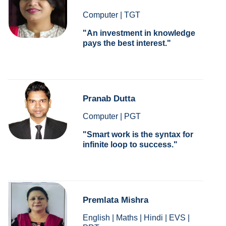
Computer | TGT
An investment in knowledge
pays the best interest.
Pranab Dutta
Computer | PGT
Smart work is the syntax for
infinite loop to success.
Premlata Mishra
English | Maths | Hindi | EVS |