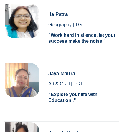
Ila Patra
Geography | TGT
Work hard in silence, let your
success make the noise.
Jaya Maitra
Art & Craft | TGT
Explore your life with
Education .