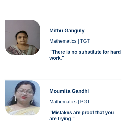
Mithu Ganguly
Mathematics | TGT
There is no substitute for hard
work.
Moumita Gandhi
Mathematics | PGT
Mistakes are proof that you
are trying.