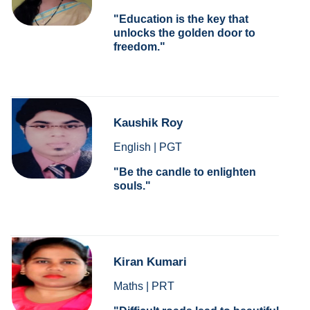
Education is the key that
unlocks the golden door to
freedom.
Kaushik Roy
English | PGT
Be the candle to enlighten
souls.
Kiran Kumari
Maths | PRT