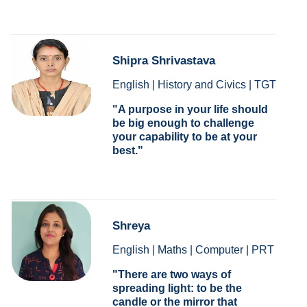
Shipra Shrivastava
English | History and Civics | TGT
A purpose in your life should
be big enough to challenge
your capability to be at your
best.
Shreya
English | Maths | Computer | PRT
There are two ways of
spreading light: to be the
candle or the mirror that