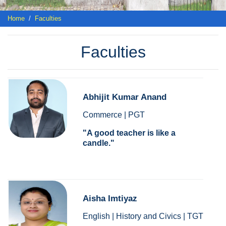
Home
Faculties
Faculties
Abhijit Kumar Anand
Commerce | PGT
A good teacher is like a
candle.
Aisha Imtiyaz
English | History and Civics | TGT