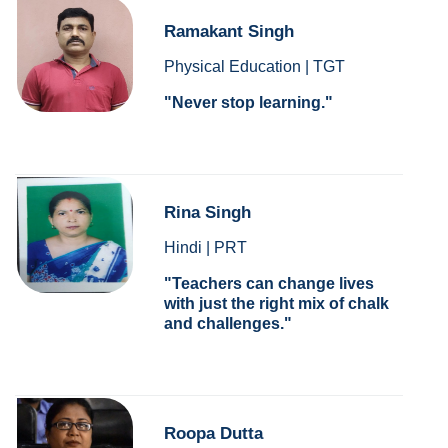
Ramakant Singh
Physical Education | TGT
Never stop learning.
Rina Singh
Hindi | PRT
Teachers can change lives
with just the right mix of chalk
and challenges.
Roopa Dutta