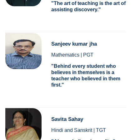
The art of teaching is the art of
assisting discovery.
Sanjeev kumar jha
Mathematics | PGT
Behind every student who
believes in themselves is a
teacher who believed in them
first.
Savita Sahay
Hindi and Sanskrit | TGT