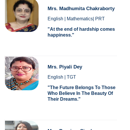
Mrs. Madhumita Chakraborty
English | Mathematics| PRT
At the end of hardship comes
happiness.
Mrs. Piyali Dey
English | TGT
The Future Belongs To Those
Who Believe In The Beauty Of
Their Dreams.