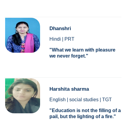
Dhanshri
Hindi | PRT
What we learn with pleasure
we never forget.
Harshita sharma
English | social studies | TGT
Education is not the filling of a
pail, but the lighting of a fire.