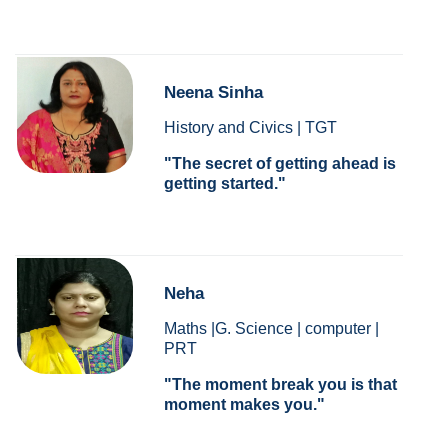
Neena Sinha
History and Civics | TGT
The secret of getting ahead is
getting started.
Neha
Maths |G. Science | computer |
PRT
The moment break you is that
moment makes you.