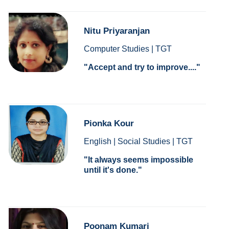
Nitu Priyaranjan
Computer Studies | TGT
Accept and try to improve....
Pionka Kour
English | Social Studies | TGT
It always seems impossible
until it's done.
Poonam Kumari