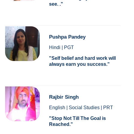
see. .
Pushpa Pandey
Hindi | PGT
Self belief and hard work will
always earn you success.
Rajbir Singh
English | Social Studies | PRT
Stop Not Till The Goal is
Reached.