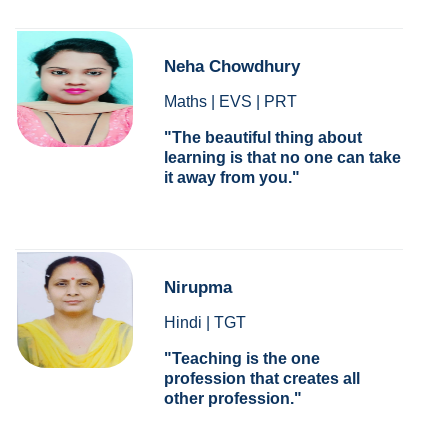
Neha Chowdhury
Maths | EVS | PRT
The beautiful thing about
learning is that no one can take
it away from you.
Nirupma
Hindi | TGT
Teaching is the one
profession that creates all
other profession.