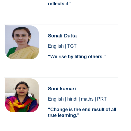
reflects it.
Sonali Dutta
English | TGT
We rise by lifting others.
Soni kumari
English | hindi | maths | PRT
Change is the end result of all
true learning.