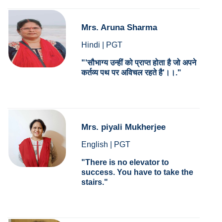
Mrs. Aruna Sharma
Hindi | PGT
'सौभाग्य उन्हीं को प्राप्त होता है जो अपने
कर्तव्य पथ पर अविचल रहते है'।।.
Mrs. piyali Mukherjee
English | PGT
There is no elevator to
success. You have to take the
stairs.