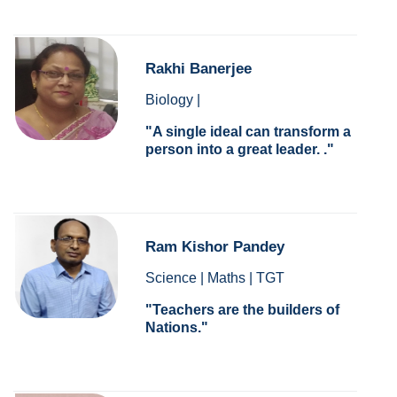
Rakhi Banerjee
Biology |
A single ideal can transform a
person into a great leader. .
Ram Kishor Pandey
Science | Maths | TGT
Teachers are the builders of
Nations.