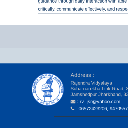
guidance through daily interaction with able 
critically, communicate effectively, and respe
Address :
Rajendra Vidyalaya
Subarnarekha Link Road, 
Jamshedpur Jharkhand, 8
:
rv_jsr@yahoo.com
:
06572423206, 947055