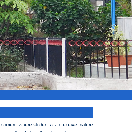
vironment, where students can receive mature