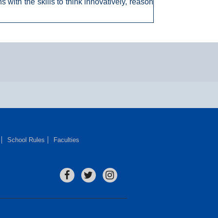
 with the skills to think innovatively, reason
School Rules
Faculties