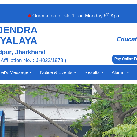
th
Orientation for std 11 on Monday 6
April,2026. Stude
JENDRA
DYALAYA
Educat
pur, Jharkhand
Pay Online 
 Affiliation No. : JH023/1978 )
ipal's Message
Notice & Events
Results
Alumni