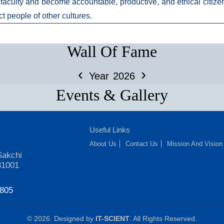
faculty and become accountable, productive, and ethical citizens
ct people of other cultures.
Wall Of Fame
‹
›
Year
2026
Events & Gallery
Useful Links
About Us
Contact Us
Mission And Vision
Sakchi
31001
7805
© 2026. Designed by
IT-SCIENT
. All Rights Reserved.