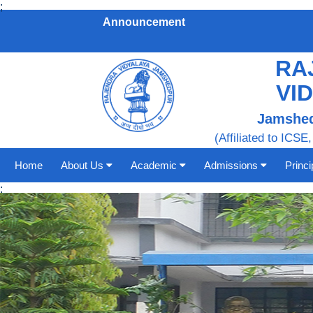
;
Announcement
RA
VI
Jamshed
(Affiliated to ICSE,
Home
About Us
Academic
Admissions
Princ
;