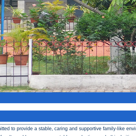
itted to provide a stable, caring and supportive family-like en