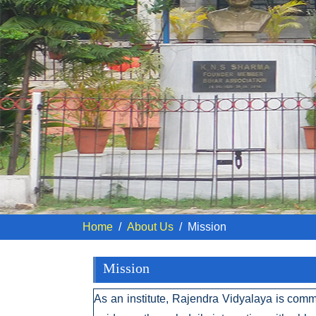
Home
About Us
Mission
Mission
As an institute, Rajendra Vidyalaya is comm