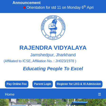
Announcement
th
Orientation for std 11 on Monday 6
April,2026. 
RAJENDRA VIDYALAYA
Jamshedpur, Jharkhand
(Affiliated to ICSE, Affiliation No. : JH023/1978 )
Educating People To Excel
Pay Online Fee
Parent Login
Register for LKG & XI Admission
Home
☰