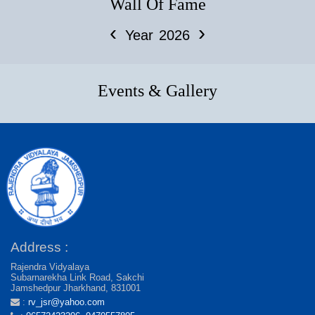
Wall Of Fame
‹
›
Year
2026
Events & Gallery
Address :
Rajendra Vidyalaya
Subarnarekha Link Road, Sakchi
Jamshedpur Jharkhand, 831001
:
rv_jsr@yahoo.com