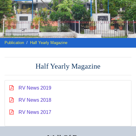
Publication
Half Yearly Magazine
Half Yearly Magazine
RV News 2019
RV News 2018
RV News 2017